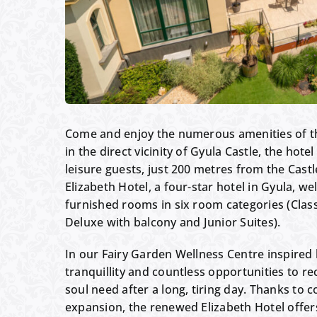
Come and enjoy the numerous amenities of th
in the direct vicinity of Gyula Castle, the hote
leisure guests, just 200 metres from the Cast
Elizabeth Hotel, a four-star hotel in Gyula, w
furnished rooms in six room categories (Class
Deluxe with balcony and Junior Suites).
In our Fairy Garden Wellness Centre inspired by
tranquillity and countless opportunities to re
soul need after a long, tiring day. Thanks t
expansion, the renewed Elizabeth Hotel offe