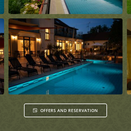
OFFERS AND RESERVATION