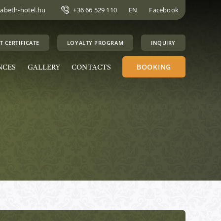
zabeth-hotel.hu
+36 66 529 110
EN
Facebook
T CERTIFICATE
LOYALTY PROGRAM
INQUIRY
BOOKING
NCES
GALLERY
CONTACTS