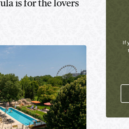
la is for the lovers
If