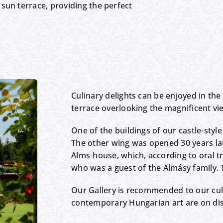
sun terrace, providing the perfect
Culinary delights can be enjoyed in the 
terrace overlooking the magnificent vie
One of the buildings of our castle-style
The other wing was opened 30 years lat
Alms-house, which, according to oral t
who was a guest of the Almásy family. T
Our Gallery is recommended to our cul
contemporary Hungarian art are on dis