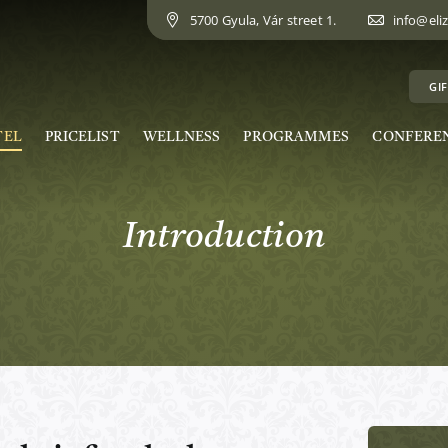
5700 Gyula, Vár street 1.
info@eli
GIF
TEL
PRICELIST
WELLNESS
PROGRAMMES
CONFERE
Introduction