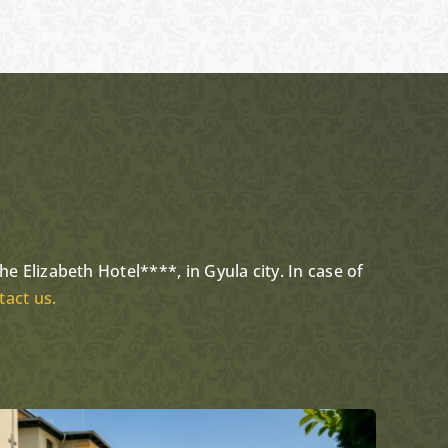
…
e Elizabeth Hotel****, in Gyula city. In case of
tact us.