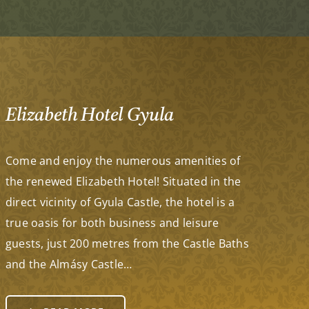
Elizabeth Hotel Gyula
Come and enjoy the numerous amenities of
the renewed Elizabeth Hotel! Situated in the
direct vicinity of Gyula Castle, the hotel is a
true oasis for both business and leisure
guests, just 200 metres from the Castle Baths
and the Almásy Castle…