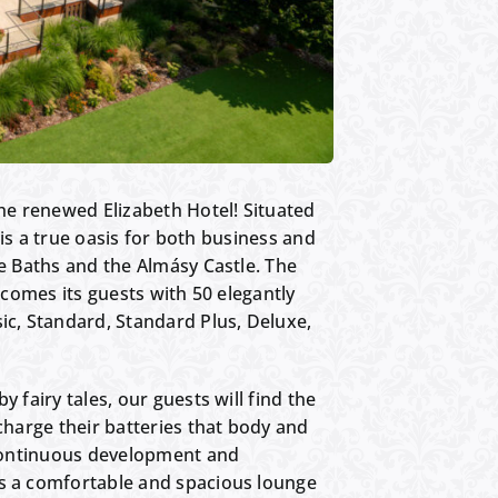
e renewed Elizabeth Hotel! Situated
l is a true oasis for both business and
le Baths and the Almásy Castle. The
elcomes its guests with 50 elegantly
ic, Standard, Standard Plus, Deluxe,
 fairy tales, our guests will find the
charge their batteries that body and
o continuous development and
rs a comfortable and spacious lounge