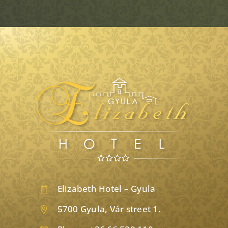
Elizabeth Hotel – Gyula
5700 Gyula, Vár street 1.