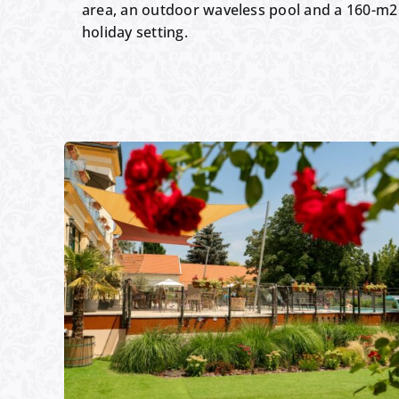
area, an outdoor waveless pool and a 160-m2 
holiday setting.