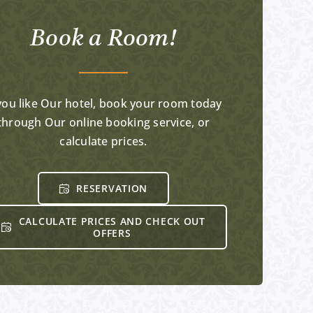
Book a Room!
 you like Our hotel, book your room today
through Our online booking service, or
calculate prices.
RESERVATION
CALCULATE PRICES AND CHECK OUT
OFFERS