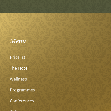
Menu
Pricelist
The Hotel
Wellness
Programmes
Conferences