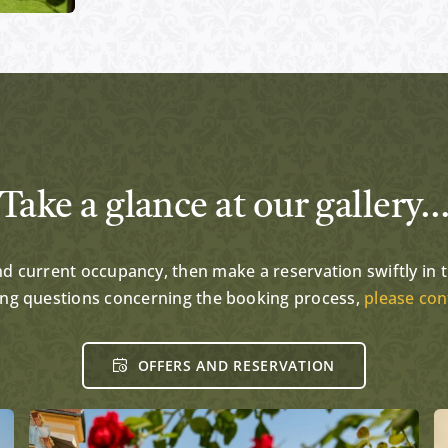
Take a glance at our gallery
and current occupancy, then make a reservation swiftly in th
ing questions concerning the booking process,
please con
OFFERS AND RESERVATION