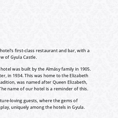
hotel’s first-class restaurant and bar, with a
w of Gyula Castle.
 hotel was built by the Almásy family in 1905.
er, in 1934. This was home to the Elizabeth
radition, was named after Queen Elizabeth,
he name of our hotel is a reminder of this.
ture-loving guests, where the gems of
play, uniquely among the hotels in Gyula.