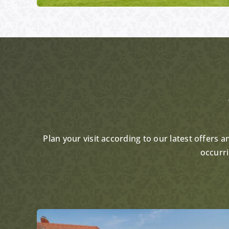
Plan your visit according to our latest offers 
occurr