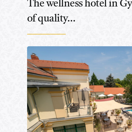
The wellness hotel in Gyu
of quality…