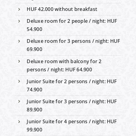
HUF 42.000 without breakfast
Deluxe room for 2 people / night: HUF
54.900
Deluxe room for 3 persons / night: HUF
69.900
Deluxe room with balcony for 2
persons / night: HUF 64.900
Junior Suite for 2 persons / night: HUF
74.900
Junior Suite for 3 persons / night: HUF
89.900
Junior Suite for 4 persons / night: HUF
99.900