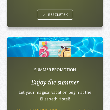
RÉSZLETEK
SUMMER PROMOTION
Enjoy the summer
Let your magical vacation begin at the
Elizabeth Hotel!