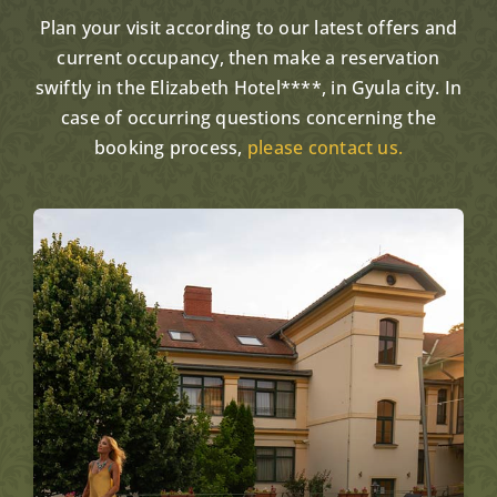
Plan your visit according to our latest offers and
current occupancy, then make a reservation
swiftly in the Elizabeth Hotel****, in Gyula city. In
case of occurring questions concerning the
booking process,
please contact us.