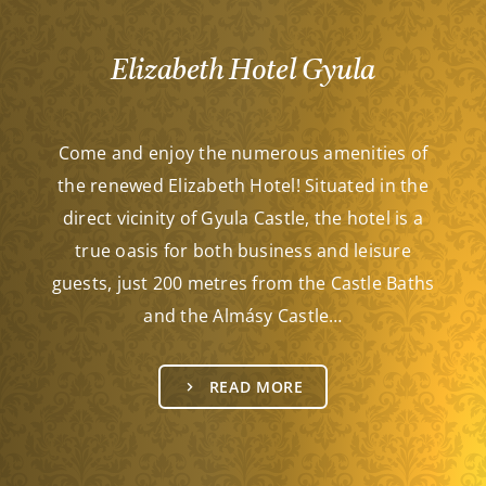
Elizabeth Hotel Gyula
Come and enjoy the numerous amenities of
the renewed Elizabeth Hotel! Situated in the
direct vicinity of Gyula Castle, the hotel is a
true oasis for both business and leisure
guests, just 200 metres from the Castle Baths
and the Almásy Castle…
READ MORE