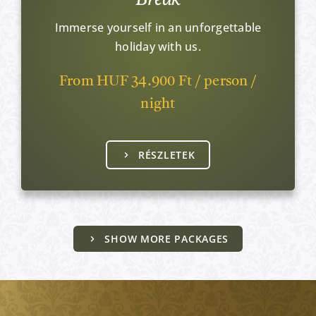
Immerse yourself in an unforgettable
holiday with us.
From HUF 34.900 Ft / person /
night
RÉSZLETEK
SHOW MORE PACKAGES