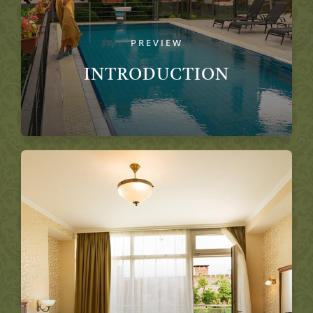
PREVIEW
INTRODUCTION