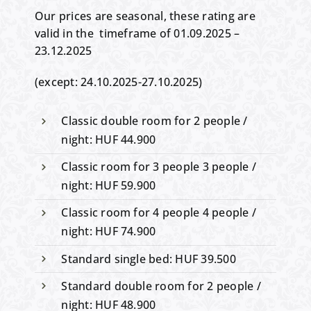
Our prices are seasonal, these rating are
valid in the timeframe of 01.09.2025 –
23.12.2025
(except: 24.10.2025-27.10.2025)
Classic double room for 2 people /
night: HUF 44.900
Classic room for 3 people 3 people /
night: HUF 59.900
Classic room for 4 people 4 people /
night: HUF 74.900
Standard single bed: HUF 39.500
Standard double room for 2 people /
night: HUF 48.900