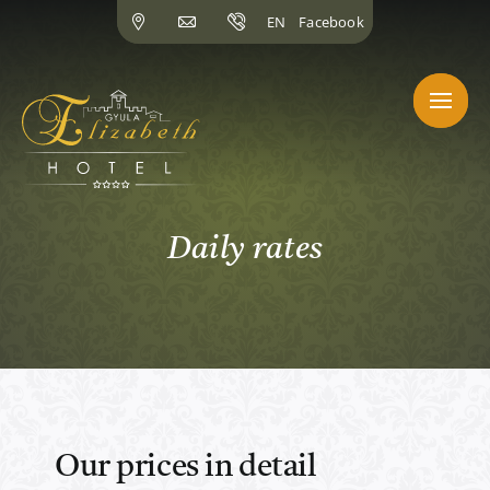
Skip
EN
Facebook
to
content
Daily rates
Our prices in detail