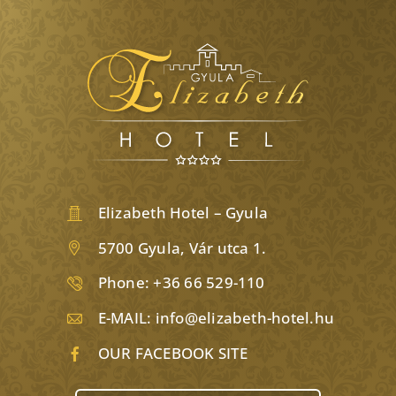
Elizabeth Hotel – Gyula
5700 Gyula, Vár utca 1.
Phone:
+36 66 529-110
E-MAIL:
info@elizabeth-hotel.hu
OUR FACEBOOK SITE