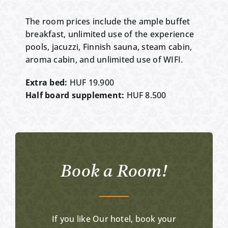
The room prices include the ample buffet
breakfast, unlimited use of the experience
pools, jacuzzi, Finnish sauna, steam cabin,
aroma cabin, and unlimited use of WIFI.
Extra bed:
HUF 19.900
Half board supplement:
HUF 8.500
Book a Room!
If you like Our hotel, book your