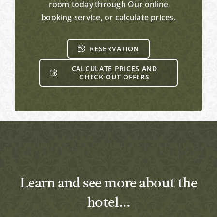
room today through Our online
booking service, or calculate prices.
RESERVATION
CALCULATE PRICES AND
CHECK OUT OFFERS
Learn and see more about the
hotel…