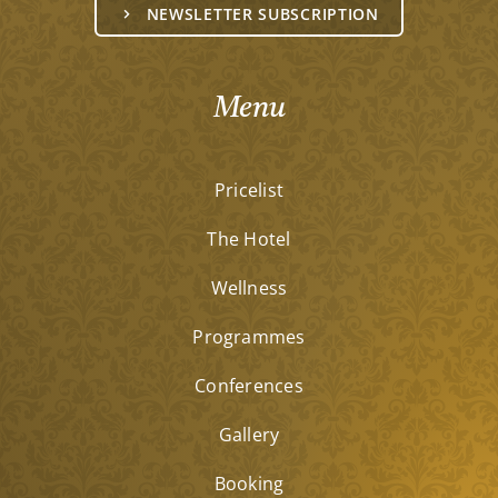
NEWSLETTER SUBSCRIPTION
Menu
Pricelist
The Hotel
Wellness
Programmes
Conferences
Gallery
Booking