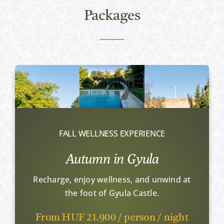
Packages
FALL WELLNESS EXPERIENCE
Autumn in Gyula
Recharge, enjoy wellness, and unwind at
the foot of Gyula Castle.
From HUF 21.900 / person / night