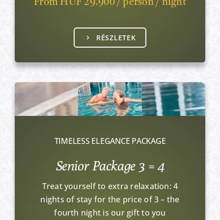
From HUF 29.900 / person / night
RÉSZLETEK
TIMELESS ELEGANCE PACKAGE
Senior Package 3 = 4
Treat yourself to extra relaxation: 4
nights of stay for the price of 3 – the
fourth night is our gift to you