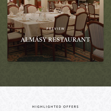
PREVIEW
ALMÁSY RESTAURANT
HIGHLIGHTED OFFERS