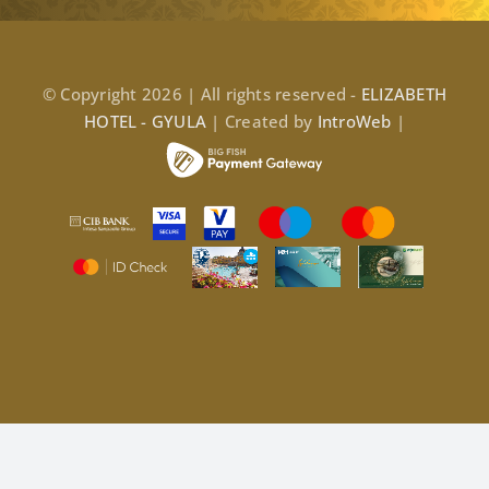
© Copyright 2026 | All rights reserved -
ELIZABETH
HOTEL - GYULA
| Created by
IntroWeb
|