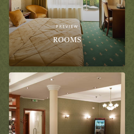
PREVIEW
ROOMS