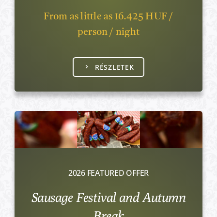
From as little as 16.425 HUF /
person / night
RÉSZLETEK
2026 FEATURED OFFER
Sausage Festival and Autumn
Break