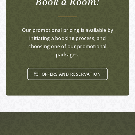
Book a Room!
Our promotional pricing is available by
initiating a booking process, and
choosing one of our promotional
packages.
OFFERS AND RESERVATION