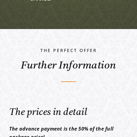
THE PERFECT OFFER
Further Information
The prices in detail
The advance payment is the 50% of the full