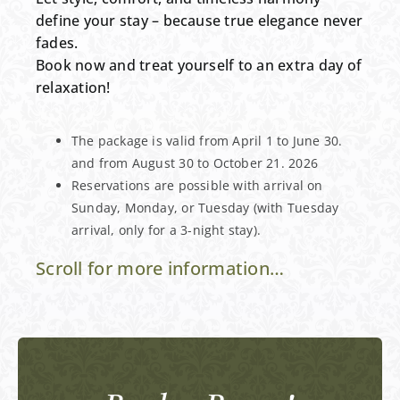
define your stay – because true elegance never
fades.
Book now and treat yourself to an extra day of
relaxation!
The package is valid from April 1 to June 30.
and from August 30 to October 21. 2026
Reservations are possible with arrival on
Sunday, Monday, or Tuesday (with Tuesday
arrival, only for a 3-night stay).
Scroll for more information…