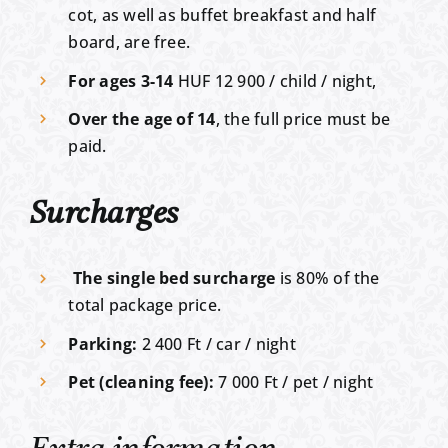
cot, as well as buffet breakfast and half
board, are free.
For ages 3-14
HUF 12 900 / child / night,
Over the age of 14
, the full price must be
paid.
Surcharges
The single bed surcharge
is 80% of the
total package price.
Parking:
2 400 Ft / car / night
Pet (cleaning fee):
7 000 Ft / pet / night