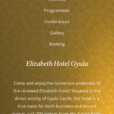
Programmes
Conferences
Gallery
Booking
Elizabeth Hotel Gyula
Come and enjoy the numerous amenities of
the renewed Elizabeth Hotel! Situated in the
direct vicinity of Gyula Castle, the hotel is a
true oasis for both business and leisure
guests, just 200 metres from the Castle Baths