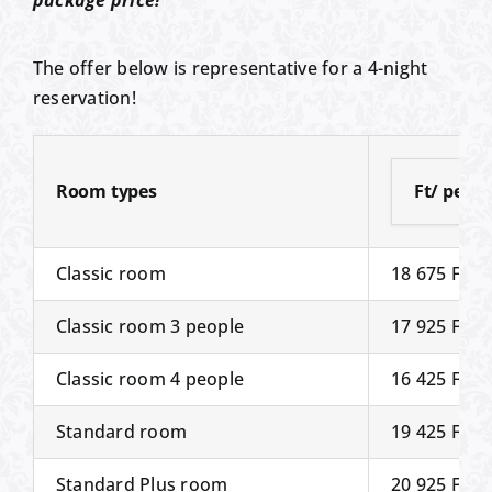
package price!
The offer below is representative for a 4-night
reservation!
Room types
Ft/ perso
Classic room
18 675 Ft
Classic room 3 people
17 925 Ft
Classic room 4 people
16 425 Ft
Standard room
19 425 Ft
Standard Plus room
20 925 Ft