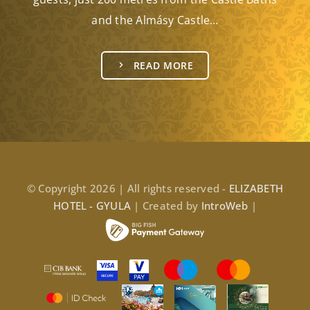
and the Almásy Castle…
READ MORE
© Copyright 2026 | All rights reserved -
ELIZABETH
HOTEL - GYULA
| Created by
IntroWeb
|