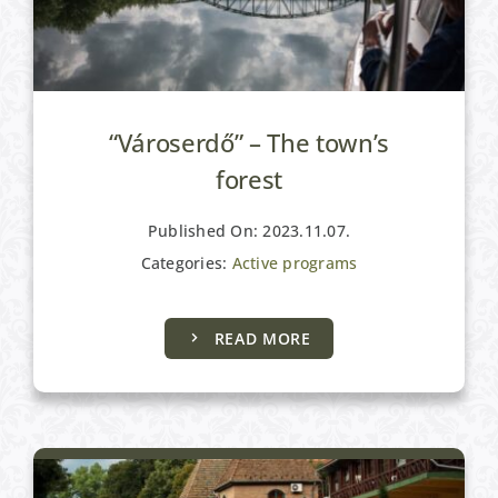
“Városerdő” – The town’s
forest
Published On: 2023.11.07.
Categories:
Active programs
READ MORE
Active programs