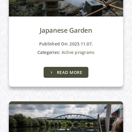
Japanese Garden
Published On: 2023.11.07.
Categories:
Active programs
READ MORE
Active programs