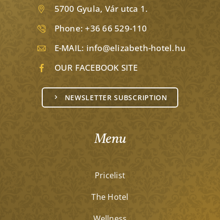
5700 Gyula, Vár utca 1.
Phone:
+36 66 529-110
E-MAIL:
info@elizabeth-hotel.hu
OUR FACEBOOK SITE
NEWSLETTER SUBSCRIPTION
Menu
Pricelist
The Hotel
Wellness