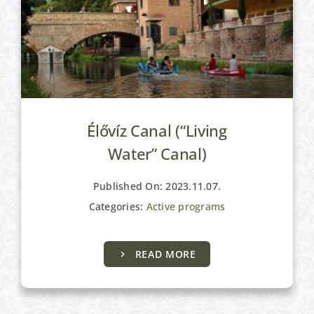
Élővíz Canal (“Living
Water” Canal)
Published On: 2023.11.07.
Categories:
Active programs
READ MORE