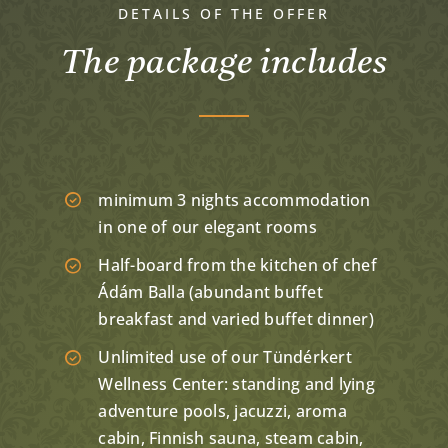
DETAILS OF THE OFFER
The package includes
minimum 3 nights accommodation
in one of our elegant rooms
Half-board from the kitchen of chef
Ádám Balla (abundant buffet
breakfast and varied buffet dinner)
Unlimited use of our Tündérkert
Wellness Center: standing and lying
adventure pools, jacuzzi, aroma
cabin, Finnish sauna, steam cabin,