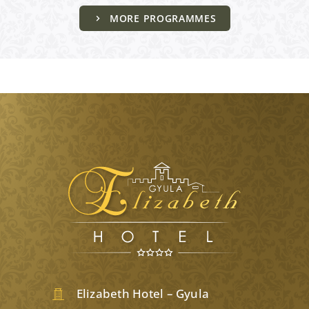
MORE PROGRAMMES
Elizabeth Hotel – Gyula