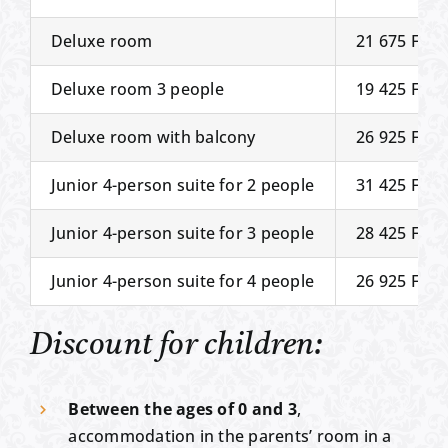
Deluxe room
21 675 Ft
Deluxe room 3 people
19 425 Ft
Deluxe room with balcony
26 925 Ft
Junior 4-person suite for 2 people
31 425 Ft
Junior 4-person suite for 3 people
28 425 Ft
Junior 4-person suite for 4 people
26 925 Ft
Discount for children:
Between the ages of 0 and 3
,
accommodation in the parents’ room in a