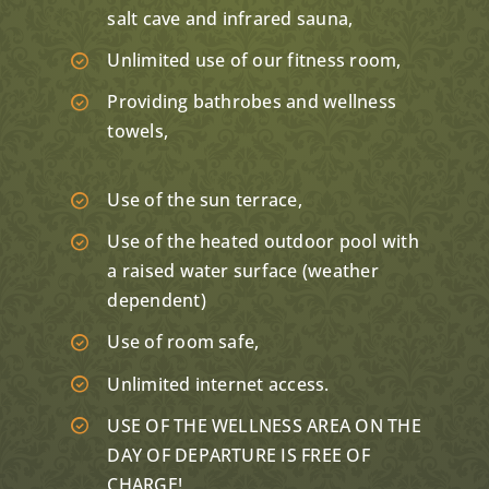
salt cave and infrared sauna,
Unlimited use of our fitness room,
Providing bathrobes and wellness
towels,
Use of the sun terrace,
Use of the heated outdoor pool with
a raised water surface (weather
dependent)
Use of room safe,
Unlimited internet access.
USE OF THE WELLNESS AREA ON THE
DAY OF DEPARTURE IS FREE OF
CHARGE!