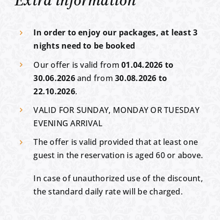
Extra information
In order to enjoy our packages, at least 3
nights need to be booked
Our offer is valid from
01.04.2026 to
30.06.2026
and from
30.08.2026 to
22.10.2026
.
VALID FOR SUNDAY, MONDAY OR TUESDAY
EVENING ARRIVAL
The offer is valid provided that at least one
guest in the reservation is aged 60 or above.
In case of unauthorized use of the discount,
the standard daily rate will be charged.