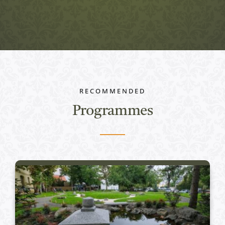
RECOMMENDED
Programmes
Active programs