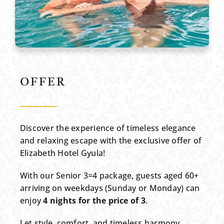
OFFER
Discover the experience of timeless elegance
and relaxing escape with the exclusive offer of
Elizabeth Hotel Gyula!
With our Senior 3=4 package, guests aged 60+
arriving on weekdays (Sunday or Monday) can
enjoy
4 nights for the price of 3
.
Let style, comfort, and timeless harmony