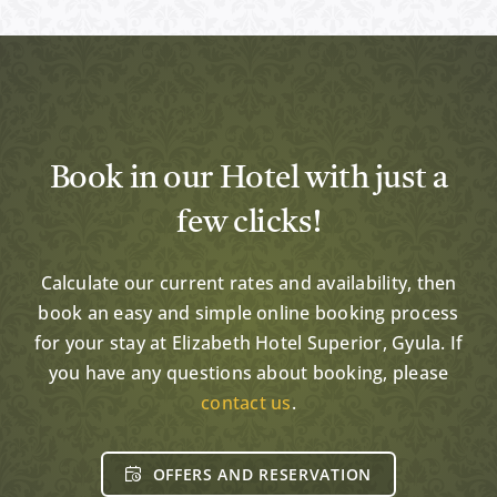
Book in our Hotel with just a
few clicks!
Calculate our current rates and availability, then
book an easy and simple online booking process
for your stay at Elizabeth Hotel Superior, Gyula. If
you have any questions about booking, please
contact us
.
OFFERS AND RESERVATION