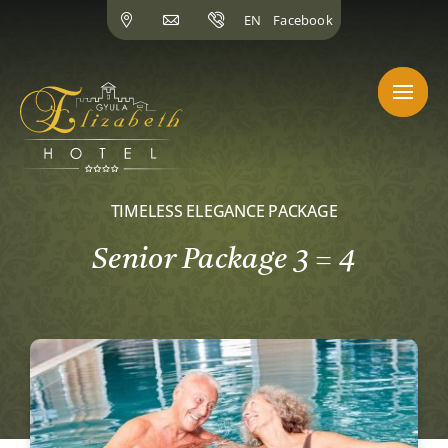
Skip
EN
Facebook
to
content
TIMELESS ELEGANCE PACKAGE
Senior Package 3 = 4