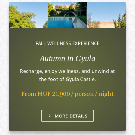
FALL WELLNESS EXPERIENCE
Autumn in Gyula
Recharge, enjoy wellness, and unwind at
the foot of Gyula Castle.
From HUF 21.900 / person / night
MORE DETAILS