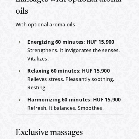
oils
With optional aroma oils
Energizing 60 minutes: HUF 15.900
Strengthens. It invigorates the senses.
Vitalizes.
Relaxing 60 minutes: HUF 15.900
Relieves stress. Pleasantly soothing.
Resting.
Harmonizing 60 minutes: HUF 15.900
Refresh. It balances. Smoothes.
Exclusive massages