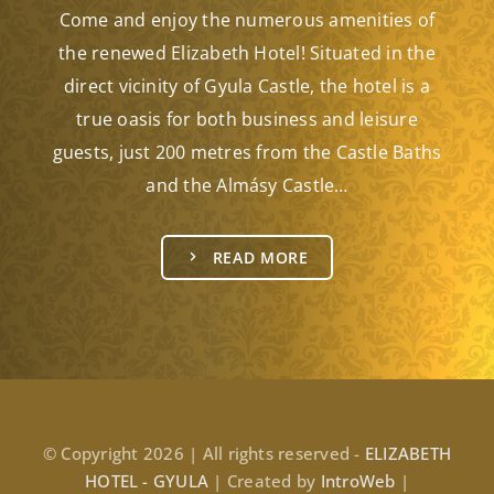
Come and enjoy the numerous amenities of
the renewed Elizabeth Hotel! Situated in the
direct vicinity of Gyula Castle, the hotel is a
true oasis for both business and leisure
guests, just 200 metres from the Castle Baths
and the Almásy Castle…
READ MORE
© Copyright 2026 | All rights reserved -
ELIZABETH
HOTEL - GYULA
| Created by
IntroWeb
|