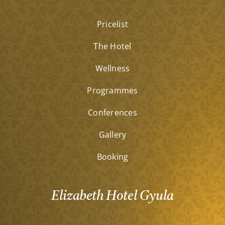
Pricelist
The Hotel
Wellness
Programmes
Conferences
Gallery
Booking
Elizabeth Hotel Gyula