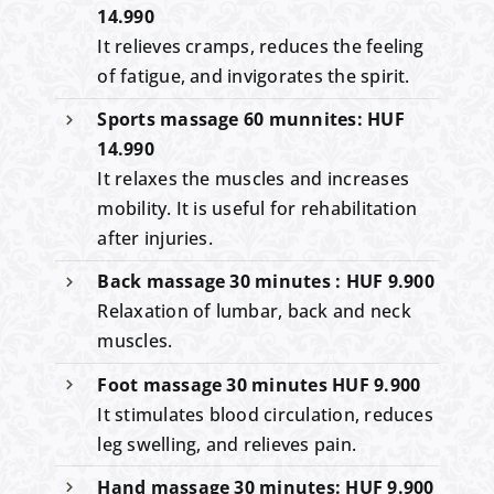
14.990
It relieves cramps, reduces the feeling
of fatigue, and invigorates the spirit.
Sports massage 60 munnites: HUF
14.990
It relaxes the muscles and increases
mobility. It is useful for rehabilitation
after injuries.
Back massage 30 minutes : HUF 9.900
Relaxation of lumbar, back and neck
muscles.
Foot massage 30 minutes HUF 9.900
It stimulates blood circulation, reduces
leg swelling, and relieves pain.
Hand massage 30 minutes: HUF 9.900