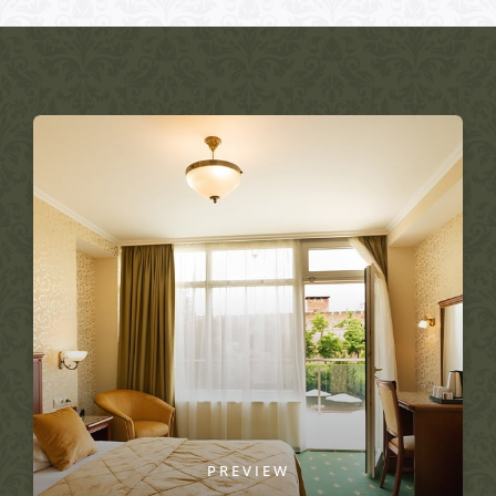
PREVIEW