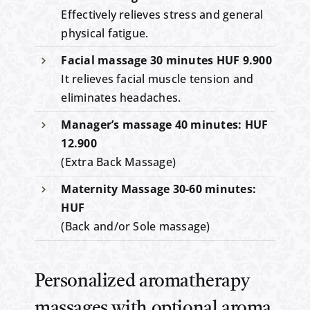
Effectively relieves stress and general
physical fatigue.
Facial massage 30 minutes HUF 9.900
It relieves facial muscle tension and
eliminates headaches.
Manager’s massage 40 minutes: HUF
12.900
(Extra Back Massage)
Maternity Massage 30-60 minutes:
HUF
(Back and/or Sole massage)
Personalized aromatherapy
massages with optional aroma