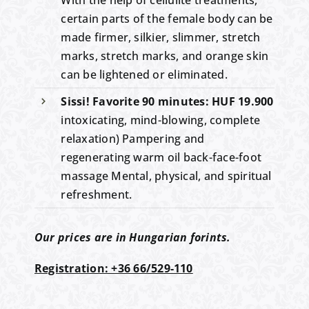
certain parts of the female body can be
made firmer, silkier, slimmer, stretch
marks, stretch marks, and orange skin
can be lightened or eliminated.
Sissi! Favorite 90 minutes: HUF 19.900
intoxicating, mind-blowing, complete
relaxation) Pampering and
regenerating warm oil back-face-foot
massage Mental, physical, and spiritual
refreshment.
Our prices are in Hungarian forints.
Registration: +36 66/529-110