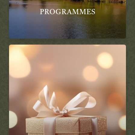
PROGRAMMES