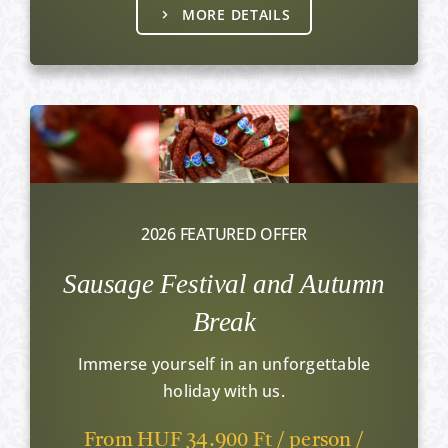
MORE DETAILS
2026 FEATURED OFFER
Sausage Festival and Autumn
Break
Immerse yourself in an unforgettable
holiday with us.
From HUF 34.900 Ft / person /