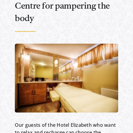
Centre for pampering the
body
Our guests of the Hotel Elizabeth who want
to relax and recharge can choose the