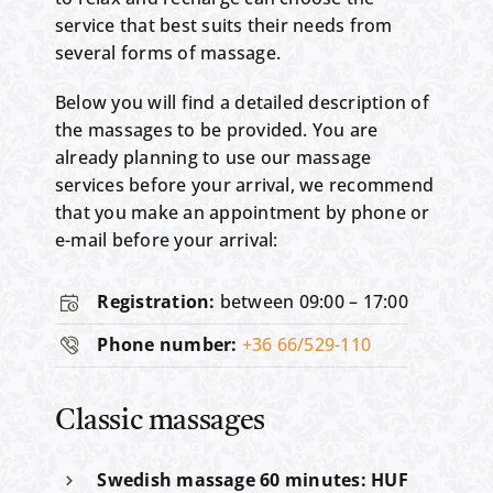
service that best suits their needs from
several forms of massage.
Below you will find a detailed description of
the massages to be provided. You are
already planning to use our massage
services before your arrival, we recommend
that you make an appointment by phone or
e-mail before your arrival:
Registration:
between 09:00 – 17:00
Phone number:
+36 66/529-110
Classic massages
Swedish massage 60 minutes: HUF