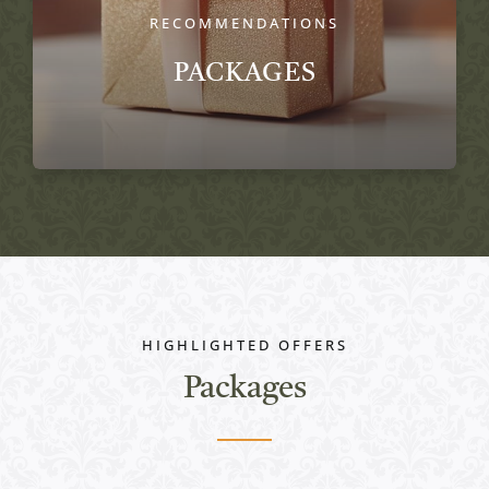
RECOMMENDATIONS
PACKAGES
HIGHLIGHTED OFFERS
Packages