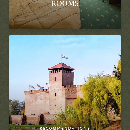
ROOMS
RECOMMENDATIONS