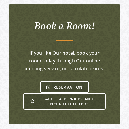
Book a Room!
If you like Our hotel, book your
room today through Our online
booking service, or calculate prices.
RESERVATION
CALCULATE PRICES AND
CHECK OUT OFFERS