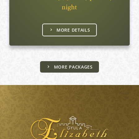
night
MORE DETAILS
MORE PACKAGES