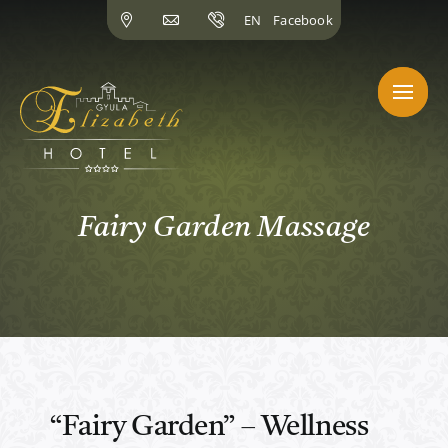
Skip
EN
Facebook
to
content
Fairy Garden Massage
“Fairy Garden” – Wellness