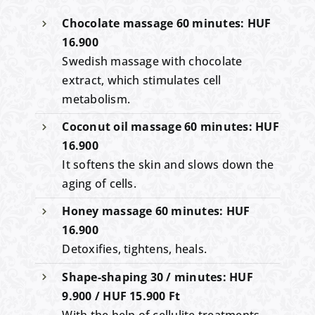
Chocolate massage 60 minutes: HUF
16.900
Swedish massage with chocolate
extract, which stimulates cell
metabolism.
Coconut oil massage 60 minutes: HUF
16.900
It softens the skin and slows down the
aging of cells.
Honey massage 60 minutes: HUF
16.900
Detoxifies, tightens, heals.
Shape-shaping 30 / minutes: HUF
9.900 / HUF 15.900 Ft
With the help of cellulite treatments,