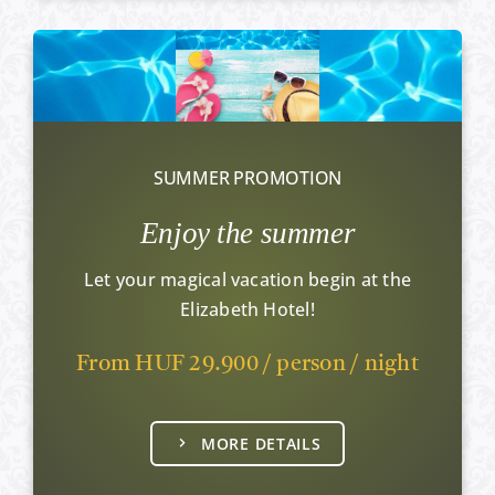
SUMMER PROMOTION
Enjoy the summer
Let your magical vacation begin at the
Elizabeth Hotel!
From HUF 29.900 / person / night
MORE DETAILS