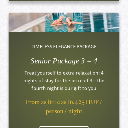
TIMELESS ELEGANCE PACKAGE
Senior Package 3 = 4
Treat yourself to extra relaxation: 4
nights of stay for the price of 3 – the
fourth night is our gift to you
From as little as 16.425 HUF /
person / night