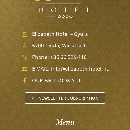
Elizabeth Hotel – Gyula
5700 Gyula, Vár utca 1.
Phone:
+36 66 529-110
E-MAIL:
info@elizabeth-hotel.hu
OUR FACEBOOK SITE
NEWSLETTER SUBSCRIPTION
Menu