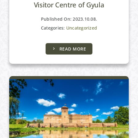
Visitor Centre of Gyula
Published On: 2023.10.08.
Categories:
Uncategorized
Gyula and its surroundings
READ MORE