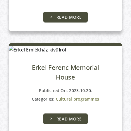
READ MORE
Cultural programmes
Erkel Ferenc Memorial
House
Published On: 2023.10.20.
Categories:
Cultural programmes
Cultural programmes
READ MORE