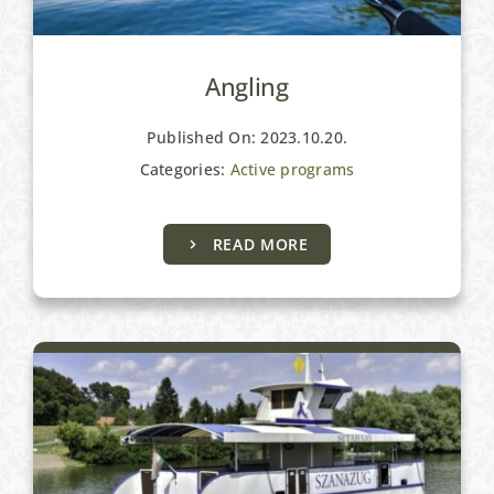
Angling
Published On: 2023.10.20.
Categories:
Active programs
READ MORE
Active programs