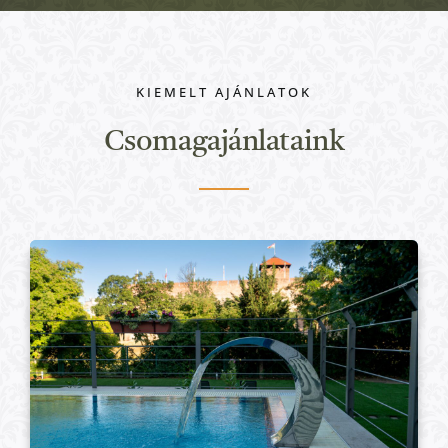
KIEMELT AJÁNLATOK
Csomagajánlataink