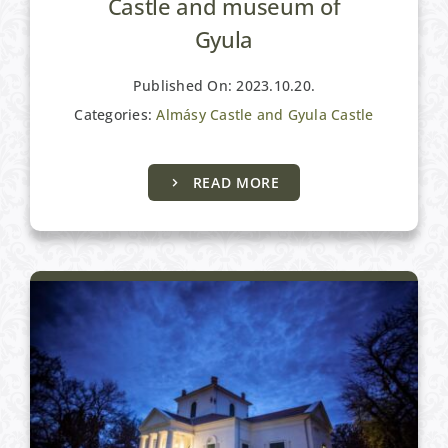
Castle and museum of
Gyula
Published On: 2023.10.20.
Categories:
Almásy Castle and Gyula Castle
Cultural programmes
READ MORE