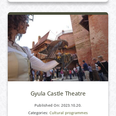
Gyula Castle Theatre
Published On: 2023.10.20.
Categories:
Cultural programmes