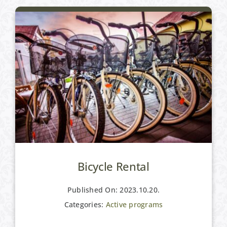
Bicycle Rental
Published On: 2023.10.20.
Categories:
Active programs