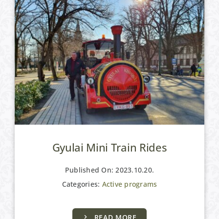
Gyulai Mini Train Rides
Published On: 2023.10.20.
Categories:
Active programs
READ MORE