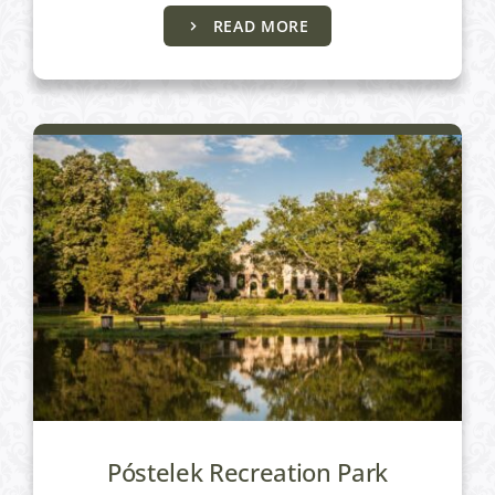
Active programs
READ MORE
Póstelek Recreation Park