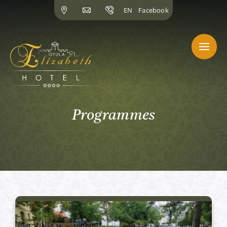
Skip
EN
Facebook
to
content
Programmes
Active programs