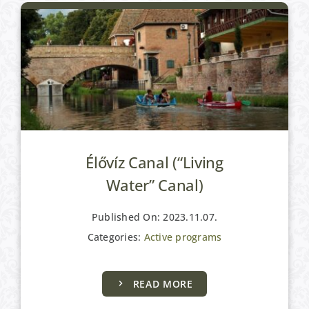
Élővíz Canal (“Living
Water” Canal)
Published On: 2023.11.07.
Categories:
Active programs
READ MORE
Active programs