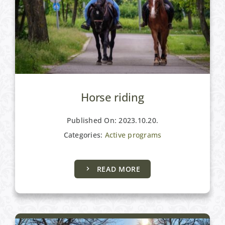
Horse riding
Published On: 2023.10.20.
Categories:
Active programs
Active programs
READ MORE