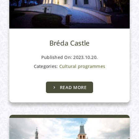
Bréda Castle
Published On: 2023.10.20.
Categories:
Cultural programmes
READ MORE
Cultural programmes