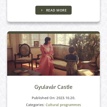
READ MORE
Cultural programmes
Gyulavár Castle
Published On: 2023.10.20.
Categories:
Cultural programmes