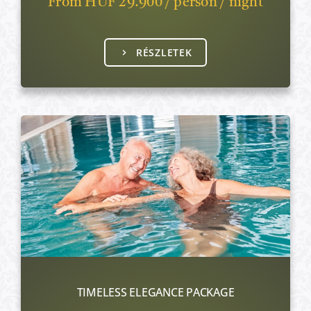
From HUF 29.900 / person / night
RÉSZLETEK
TIMELESS ELEGANCE PACKAGE