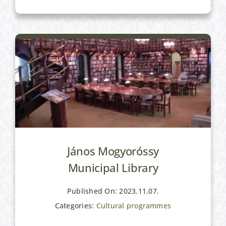
Cultural programmes
János Mogyoróssy
Municipal Library
Published On: 2023.11.07.
Categories:
Cultural programmes