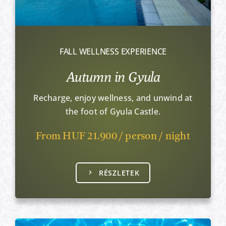
FALL WELLNESS EXPERIENCE
Autumn in Gyula
Recharge, enjoy wellness, and unwind at
the foot of Gyula Castle.
From HUF 21.900 / person / night
RÉSZLETEK