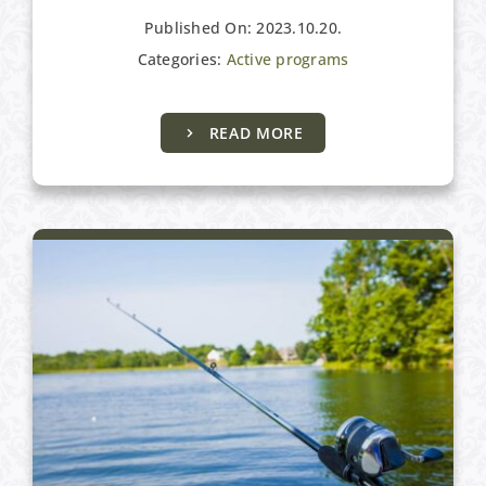
Published On: 2023.10.20.
Categories:
Active programs
Active programs
READ MORE