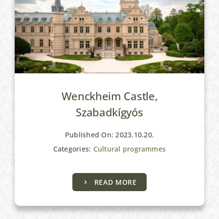
Wenckheim Castle,
Szabadkígyós
Published On: 2023.10.20.
Categories:
Cultural programmes
Active programs
READ MORE