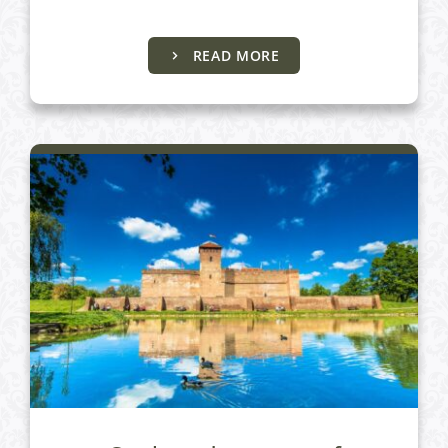
Almásy Castle and Gyula Castle
READ MORE