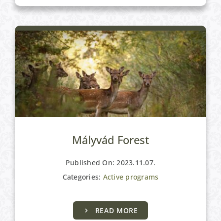
Mályvád Forest
Published On: 2023.11.07.
Categories:
Active programs
READ MORE