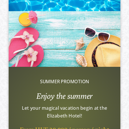
SUMMER PROMOTION
Enjoy the summer
Let your magical vacation begin at the
Elizabeth Hotel!