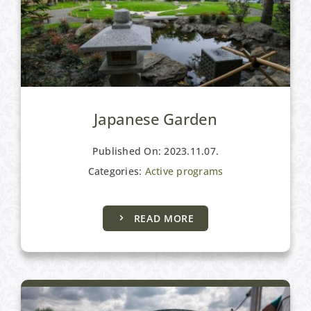
Japanese Garden
Published On: 2023.11.07.
Categories:
Active programs
READ MORE
Active programs