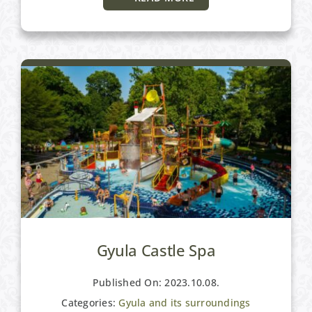
Gyula and its surroundings
Gyula Castle Spa
Published On: 2023.10.08.
Categories:
Gyula and its surroundings