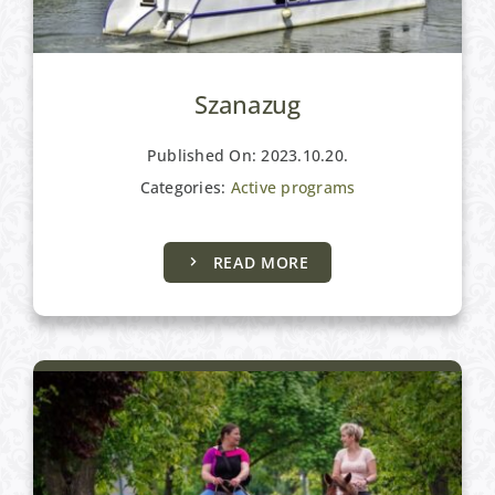
Szanazug
Published On: 2023.10.20.
Categories:
Active programs
Active programs
READ MORE