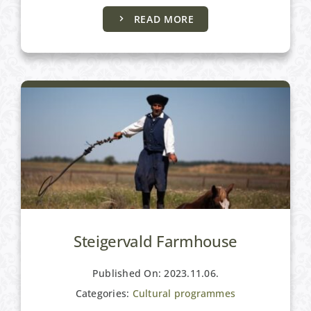
READ MORE
Cultural programmes
Steigervald Farmhouse
Published On: 2023.11.06.
Categories:
Cultural programmes