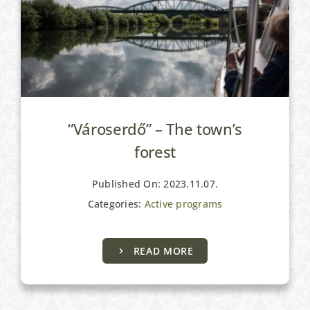
“Városerdő” – The town’s
forest
Published On: 2023.11.07.
Categories:
Active programs
READ MORE
Active programs