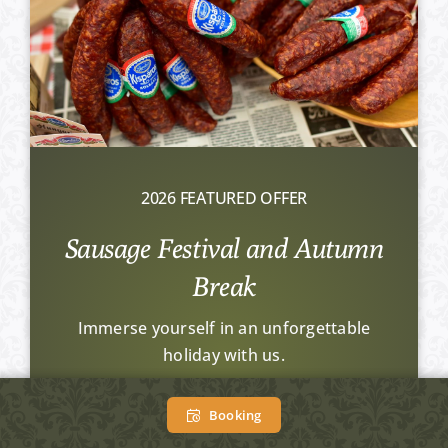
2026 FEATURED OFFER
Sausage Festival and Autumn
Break
Immerse yourself in an unforgettable
holiday with us.
From HUF 34.900 Ft / person /
Booking
night