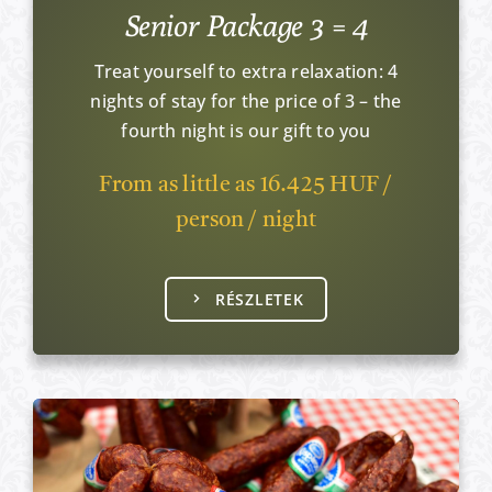
Senior Package 3 = 4
Treat yourself to extra relaxation: 4
nights of stay for the price of 3 – the
fourth night is our gift to you
From as little as 16.425 HUF /
person / night
RÉSZLETEK