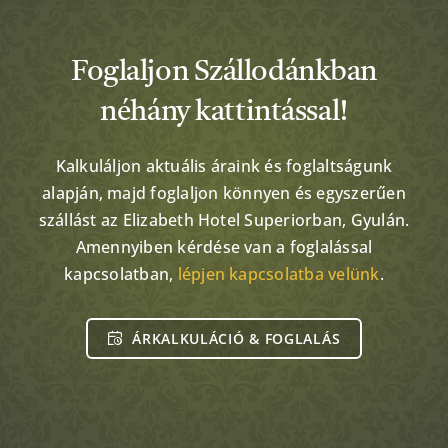
Foglaljon Szállodánkban
néhány kattintással!
Kalkuláljon aktuális áraink és foglaltságunk
alapján, majd foglaljon könnyen és egyszerűen
szállást az Elizabeth Hotel Superiorban, Gyulán.
Amennyiben kérdése van a foglalással
kapcsolatban,
lépjen kapcsolatba velünk
.
ÁRKALKULÁCIÓ & FOGLALÁS