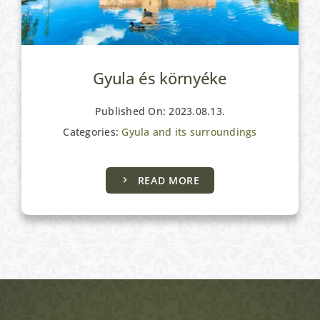
Gyula és környéke
Published On: 2023.08.13.
Categories:
Gyula and its surroundings
READ MORE