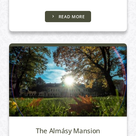
Uncategorized
READ MORE
The Almásy Mansion