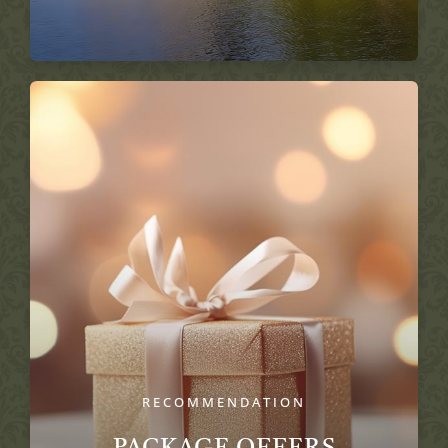
RECOMMENDATION