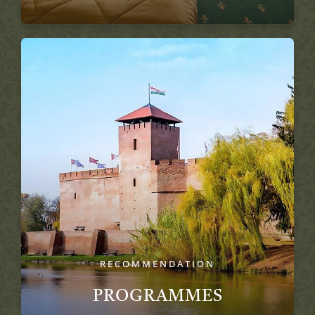
RECOMMENDATION
PROGRAMMES