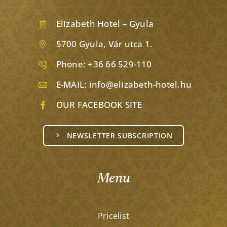
Elizabeth Hotel – Gyula
5700 Gyula, Vár utca 1.
Phone:
+36 66 529-110
E-MAIL:
info@elizabeth-hotel.hu
OUR FACEBOOK SITE
NEWSLETTER SUBSCRIPTION
Menu
Pricelist