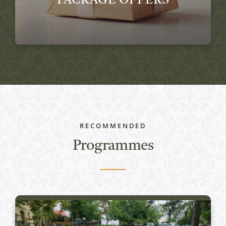
PACKAGE OFFERS
RECOMMENDED
Programmes
Active programs