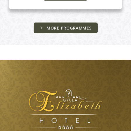
MORE PROGRAMMES