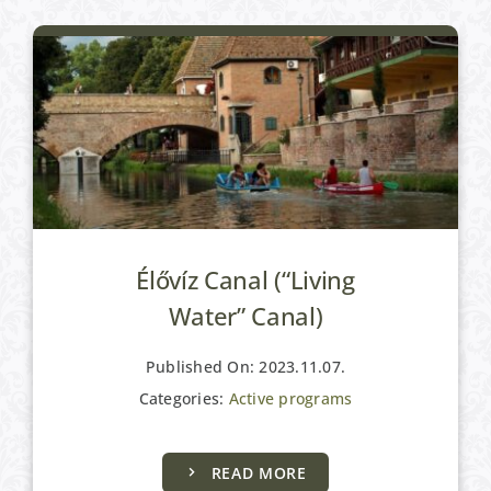
Élővíz Canal (“Living
Water” Canal)
Published On: 2023.11.07.
Categories:
Active programs
READ MORE