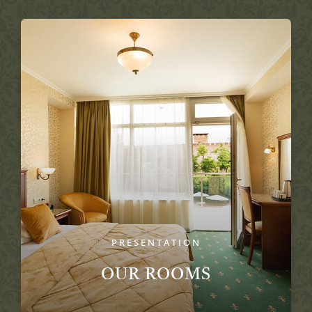
PRESENTATION
OUR ROOMS