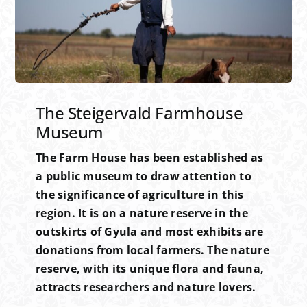
The Steigervald Farmhouse
Museum
The Farm House has been established as
a public museum to draw attention to
the significance of agriculture in this
region. It is on a nature reserve in the
outskirts of Gyula and most exhibits are
donations from local farmers. The nature
reserve, with its unique flora and fauna,
attracts researchers and nature lovers.