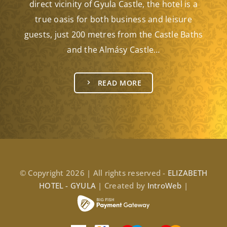
direct vicinity of Gyula Castle, the hotel is a
true oasis for both business and leisure
guests, just 200 metres from the Castle Baths
and the Almásy Castle…
READ MORE
© Copyright 2026 | All rights reserved -
ELIZABETH
HOTEL - GYULA
| Created by
IntroWeb
|