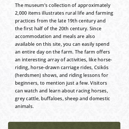
The museum’s collection of approximately
2,000 items illustrates rural life and farming
practices from the late 19th century and
the first half of the 20th century. Since
accommodation and meals are also
available on this site, you can easily spend
an entire day on the farm. The farm offers
an interesting array of activities, like horse-
riding, horse-drawn carriage rides, Csikós
(herdsmen) shows, and riding lessons for
beginners, to mention just a few. Visitors
can watch and learn about racing horses,
grey cattle, buffaloes, sheep and domestic
animals.