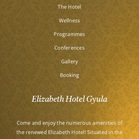
The Hotel
Wellness
Programmes
Conferences
Gallery
Booking
Elizabeth Hotel Gyula
Come and enjoy the numerous amenities of
the renewed Elizabeth Hotel! Situated in the