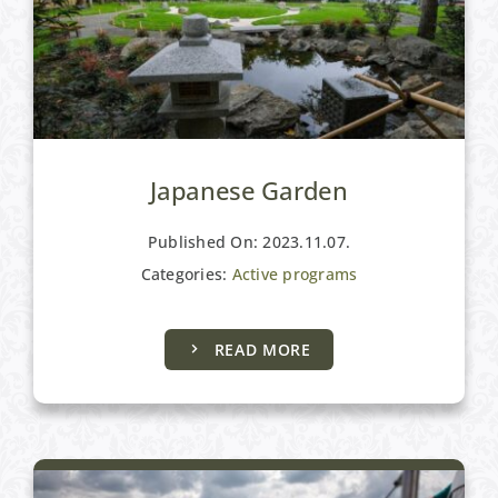
Japanese Garden
Published On: 2023.11.07.
Categories:
Active programs
READ MORE
Active programs