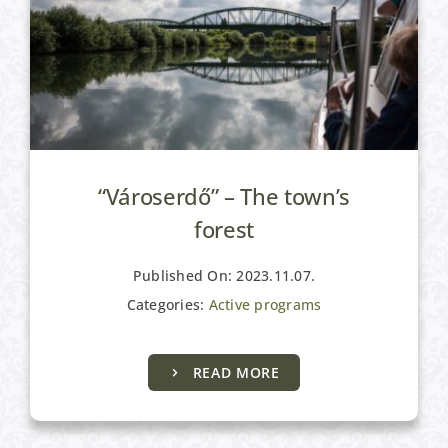
“Városerdő” – The town’s
forest
Published On: 2023.11.07.
Categories:
Active programs
READ MORE
Active programs