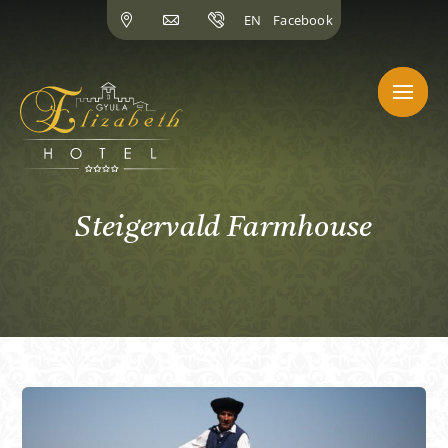
Skip
EN
Facebook
to
content
Steigervald Farmhouse