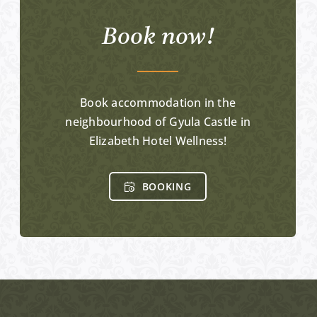
Book now!
Book accommodation in the
neighbourhood of Gyula Castle in
Elizabeth Hotel Wellness!
BOOKING