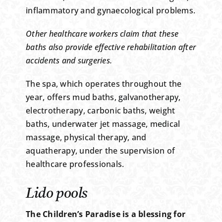
inflammatory and gynaecological problems.
Other healthcare workers claim that these
baths also provide effective rehabilitation after
accidents and surgeries.
The spa, which operates throughout the
year, offers mud baths, galvanotherapy,
electrotherapy, carbonic baths, weight
baths, underwater jet massage, medical
massage, physical therapy, and
aquatherapy, under the supervision of
healthcare professionals.
Lido pools
The Children’s Paradise is a blessing for