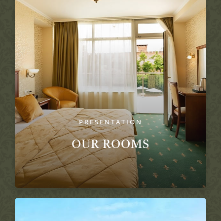
PRESENTATION
OUR ROOMS