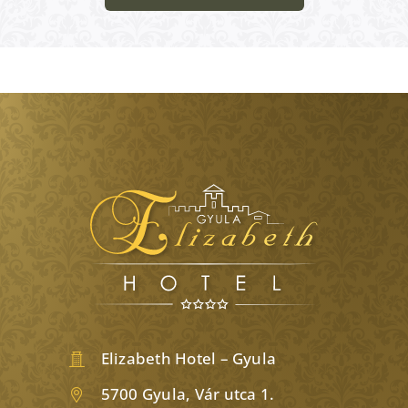
Elizabeth Hotel – Gyula
5700 Gyula, Vár utca 1.