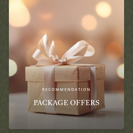
RECOMMENDATION
PACKAGE OFFERS