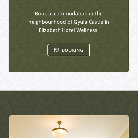
Book accommodation in the
neighbourhood of Gyula Castle in
Elizabeth Hotel Wellness!
BOOKING