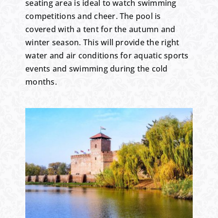
seating area is ideal to watch swimming
competitions and cheer. The pool is
covered with a tent for the autumn and
winter season. This will provide the right
water and air conditions for aquatic sports
events and swimming during the cold
months.