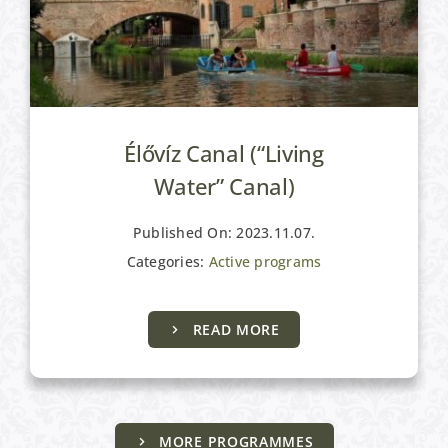
Élővíz Canal (“Living
Water” Canal)
Published On: 2023.11.07.
Categories:
Active programs
READ MORE
MORE PROGRAMMES