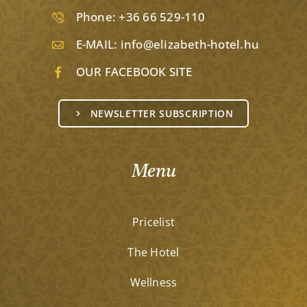
Phone:
+36 66 529-110
E-MAIL:
info@elizabeth-hotel.hu
OUR FACEBOOK SITE
NEWSLETTER SUBSCRIPTION
Menu
Pricelist
The Hotel
Wellness