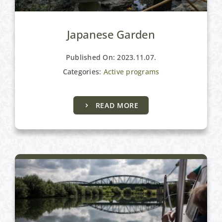
Japanese Garden
Published On: 2023.11.07.
Categories:
Active programs
READ MORE
Active programs