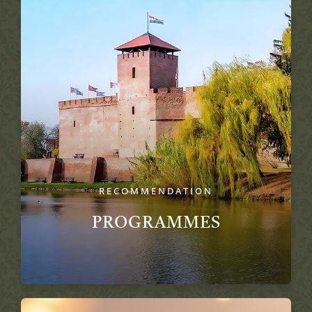
RECOMMENDATION
PROGRAMMES