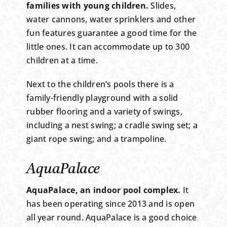
families with young children.
Slides,
water cannons, water sprinklers and other
fun features guarantee a good time for the
little ones. It can accommodate up to 300
children at a time.
Next to the children’s pools there is a
family-friendly playground with a solid
rubber flooring and a variety of swings,
including a nest swing; a cradle swing set; a
giant rope swing; and a trampoline.
AquaPalace
AquaPalace, an indoor pool complex.
It
has been operating since 2013 and is open
all year round. AquaPalace is a good choice