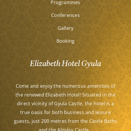
Programmes
Conferences
Gallery
Booking
Elizabeth Hotel Gyula
Come and enjoy the numerous amenities of
the renewed Elizabeth Hotel! Situated in the
direct vicinity of Gyula Castle, the hotel is a
true oasis for both business and leisure
guests, just 200 metres from the Castle Baths
and the Almásy Castle…