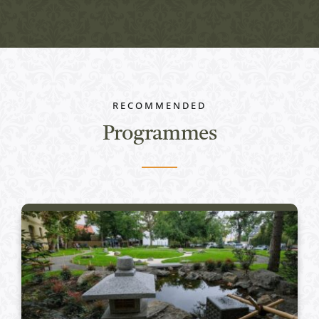
RECOMMENDED
Programmes
Active programs