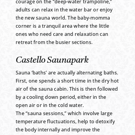
courage on the “deep-water trampoline,”
adults can relax in the water bar or enjoy
the new sauna world. The baby-momma
corner is a tranquil area where the little
ones who need care and relaxation can
retreat from the busier sections.
Castello Saunapark
Sauna ‘baths’ are actually alternating baths.
First, one spends a short time in the dry hot
air of the sauna cabin. This is then followed
by a cooling down period, either in the
open air or in the cold water.
The “sauna sessions,” which involve large
temperature fluctuations, help to detoxify
the body internally and improve the