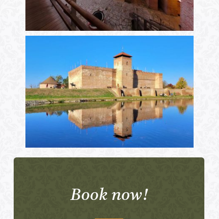
Book now!