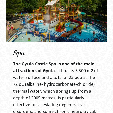
Spa
The Gyula Castle Spa is one of the main
attractions of Gyula
. It boasts 5,500 m2 of
water surface and a total of 23 pools. The
72 oC (alkaline- hydrocarbonate-chloride)
thermal water, which springs up from a
depth of 2005 metres, is particularly
effective for alleviating degenerative
disorders, and some chronic neurological,