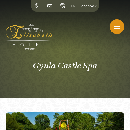
Skip
EN
Facebook
to
content
Gyula Castle Spa