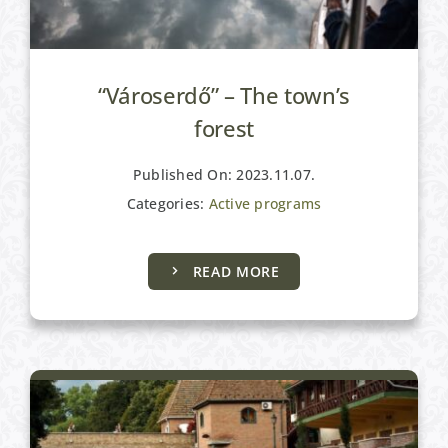
“Városerdő” – The town’s
forest
Published On: 2023.11.07.
Categories:
Active programs
READ MORE
Active programs