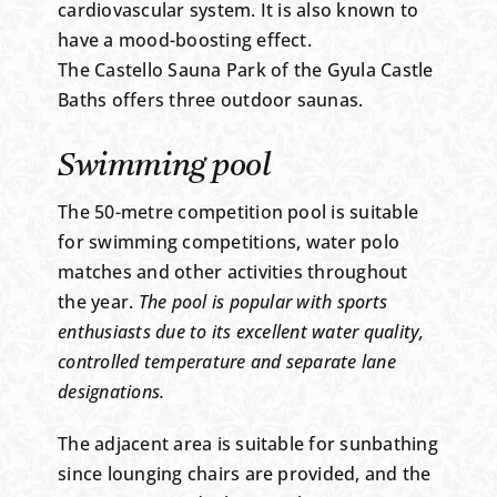
cardiovascular system. It is also known to
have a mood-boosting effect.
The Castello Sauna Park of the Gyula Castle
Baths offers three outdoor saunas.
Swimming pool
The 50-metre competition pool is suitable
for swimming competitions, water polo
matches and other activities throughout
the year.
The pool is popular with sports
enthusiasts due to its excellent water quality,
controlled temperature and separate lane
designations.
The adjacent area is suitable for sunbathing
since lounging chairs are provided, and the