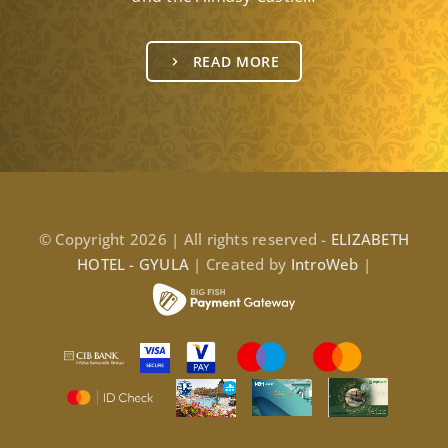
READ MORE
© Copyright 2026 | All rights reserved -
ELIZABETH
HOTEL - GYULA
| Created by
IntroWeb
|