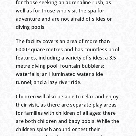
for those seeking an adrenaline rush, as
well as for those who visit the spa for
adventure and are not afraid of slides or
diving pools.
The facility covers an area of more than
6000 square metres and has countless pool
features, including a variety of slides; a 3.5
metre diving pool; fountain bubblers;
waterfalls; an illuminated water slide
tunnel; and a lazy river ride.
Children will also be able to relax and enjoy
their visit, as there are separate play areas
for families with children of all ages: there
are both children and baby pools. While the
children splash around or test their