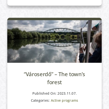
Active programs
“Városerdő” – The town’s
forest
Published On: 2023.11.07.
Categories:
Active programs