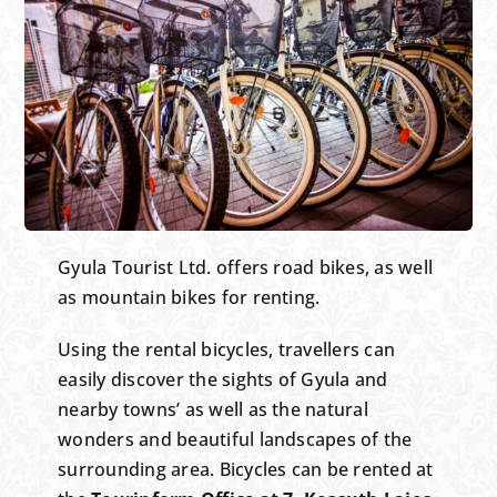
Gyula Tourist Ltd. offers road bikes, as well
as mountain bikes for renting.
Using the rental bicycles, travellers can
easily discover the sights of Gyula and
nearby towns’ as well as the natural
wonders and beautiful landscapes of the
surrounding area. Bicycles can be rented at