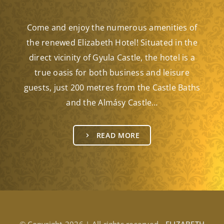
Come and enjoy the numerous amenities of
the renewed Elizabeth Hotel! Situated in the
direct vicinity of Gyula Castle, the hotel is a
true oasis for both business and leisure
guests, just 200 metres from the Castle Baths
and the Almásy Castle…
READ MORE