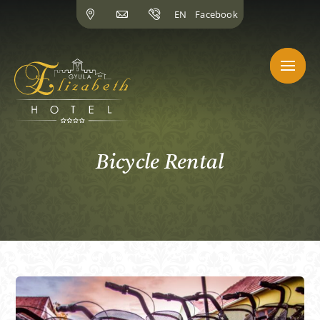
Skip
EN
Facebook
to
content
Bicycle Rental