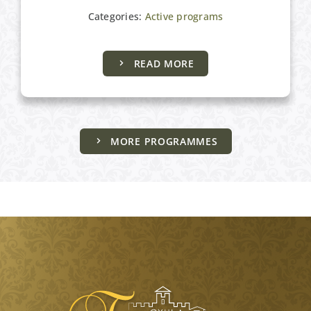
Categories:
Active programs
READ MORE
MORE PROGRAMMES