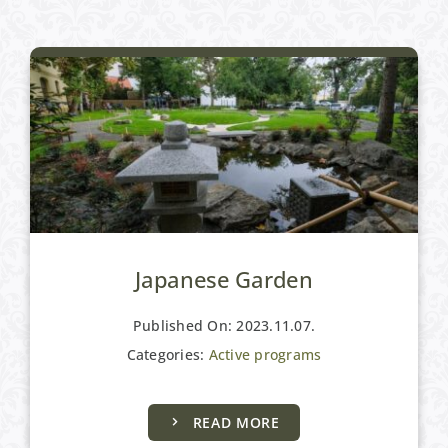
Japanese Garden
Published On: 2023.11.07.
Categories:
Active programs
READ MORE