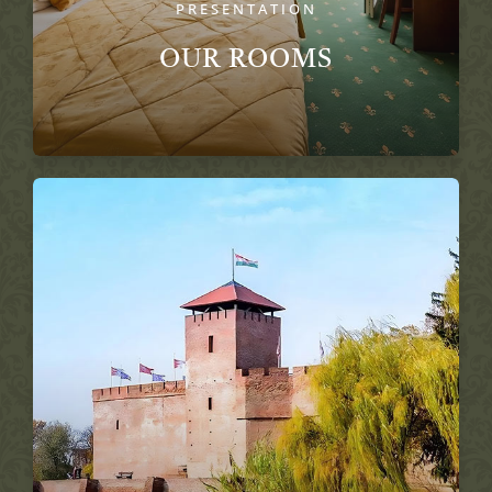
PRESENTATION
OUR ROOMS