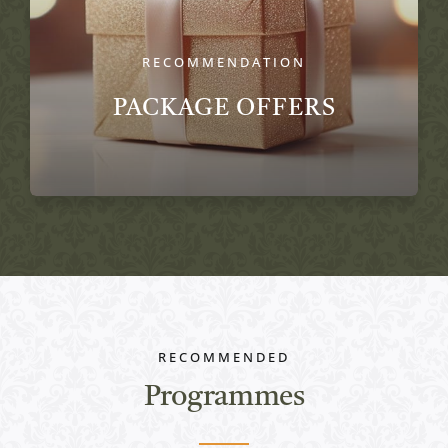
RECOMMENDATION
PACKAGE OFFERS
RECOMMENDED
Programmes
Active programs