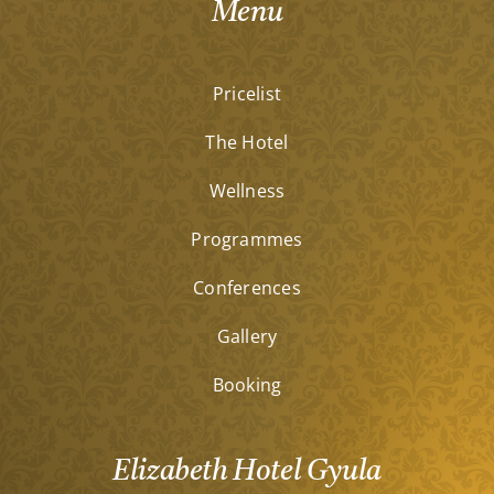
Menu
Pricelist
The Hotel
Wellness
Programmes
Conferences
Gallery
Booking
Elizabeth Hotel Gyula