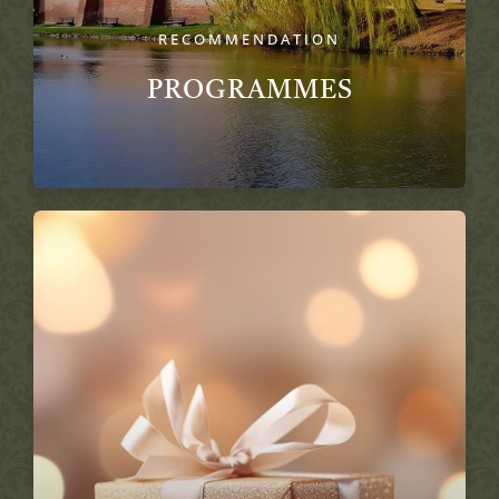
RECOMMENDATION
PROGRAMMES