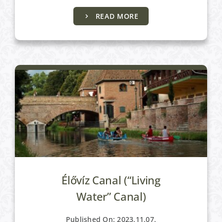
READ MORE
Active programs
Élővíz Canal (“Living
Water” Canal)
Published On: 2023.11.07.