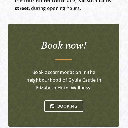
the
Tourinform Office at 7, Kossuth Lajos
street
, during opening hours.
Book now!
Book accommodation in the
neighbourhood of Gyula Castle in
Elizabeth Hotel Wellness!
BOOKING