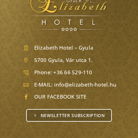
Elizabeth Hotel – Gyula
5700 Gyula, Vár utca 1.
Phone:
+36 66 529-110
E-MAIL:
info@elizabeth-hotel.hu
OUR FACEBOOK SITE
NEWSLETTER SUBSCRIPTION