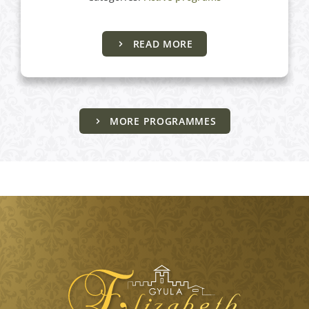
READ MORE
MORE PROGRAMMES