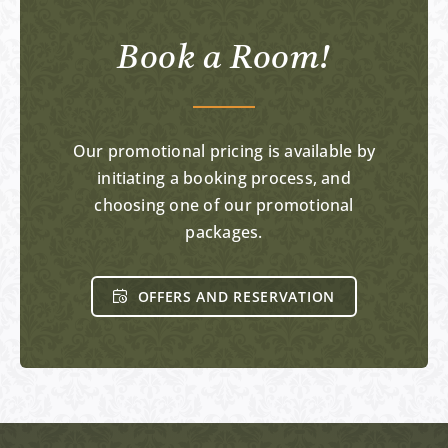
Book a Room!
Our promotional pricing is available by
initiating a booking process, and
choosing one of our promotional
packages.
OFFERS AND RESERVATION