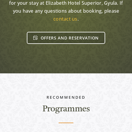
for your stay at Elizabeth Hotel Superior, Gyula. If
you have any questions about booking, please
contact us
.
OFFERS AND RESERVATION
RECOMMENDED
Programmes
Active programs