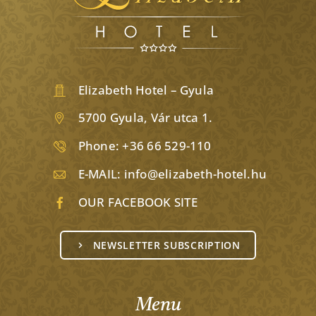
Elizabeth Hotel – Gyula
5700 Gyula, Vár utca 1.
Phone:
+36 66 529-110
E-MAIL:
info@elizabeth-hotel.hu
OUR FACEBOOK SITE
NEWSLETTER SUBSCRIPTION
Menu