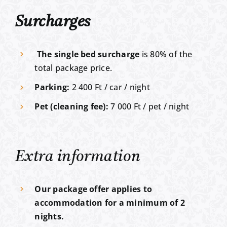
Surcharges
The single bed surcharge
is 80% of the
total package price.
Parking:
2 400 Ft / car / night
Pet (cleaning fee):
7 000 Ft / pet / night
Extra information
Our package offer applies to
accommodation for a minimum of 2
nights.