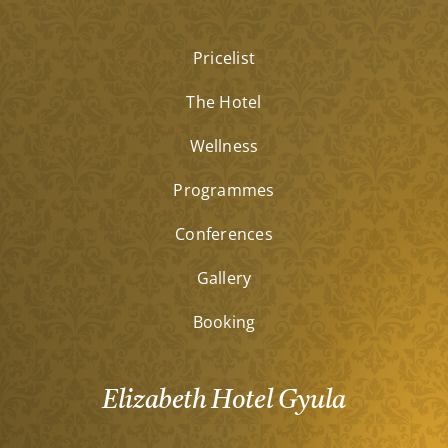
Pricelist
The Hotel
Wellness
Programmes
Conferences
Gallery
Booking
Elizabeth Hotel Gyula