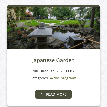
Japanese Garden
Published On: 2023.11.07.
Categories:
Active programs
READ MORE
Active programs