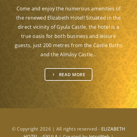
Come and enjoy the numerous amenities of
the renewed Elizabeth Hotel! Situated in the
direct vicinity of Gyula Castle, the hotel is a
true oasis for both business and leisure
guests, just 200 metres from the Castle Baths
and the Almásy Castle…
READ MORE
© Copyright 2026 | All rights reserved -
ELIZABETH
HOTEL - GYULA
| Created by
IntroWeb
|