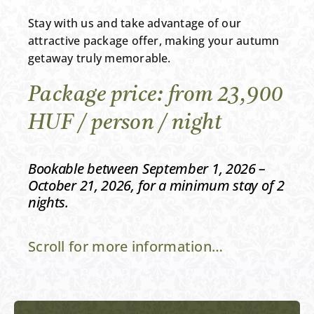
Stay with us and take advantage of our
attractive package offer, making your autumn
getaway truly memorable.
Package price: from 23,900
HUF / person / night
Bookable between September 1, 2026 –
October 21, 2026, for a minimum stay of 2
nights.
Scroll for more information…