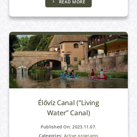
READ MORE
Active programs
Élővíz Canal (“Living
Water” Canal)
Published On: 2023.11.07.
Categories:
Active programs