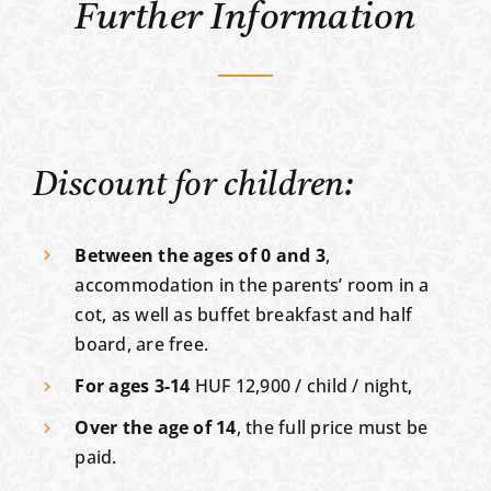
Further Information
Discount for children:
Between the ages of 0 and 3
,
accommodation in the parents’ room in a
cot, as well as buffet breakfast and half
board, are free.
For ages 3-14
HUF 12,900 / child / night,
Over the age of 14
, the full price must be
paid.