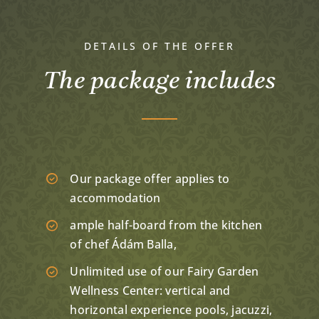
DETAILS OF THE OFFER
The package includes
Our package offer applies to
accommodation
ample half-board from the kitchen
of chef Ádám Balla,
Unlimited use of our Fairy Garden
Wellness Center: vertical and
horizontal experience pools, jacuzzi,