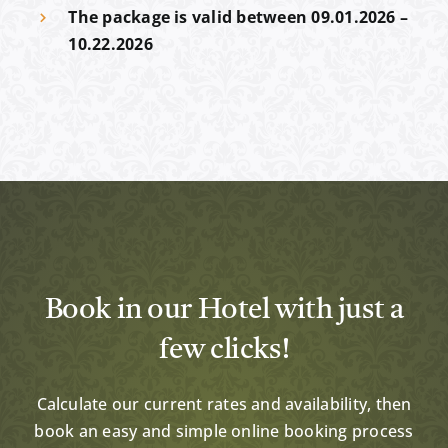
The package is valid between 09.01.2026
–
10.22.2026
Book in our Hotel with just a
few clicks!
Calculate our current rates and availability, then
book an easy and simple online booking process