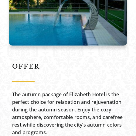
OFFER
The autumn package of Elizabeth Hotel is the
perfect choice for relaxation and rejuvenation
during the autumn season. Enjoy the cozy
atmosphere, comfortable rooms, and carefree
rest while discovering the city’s autumn colors
and programs.