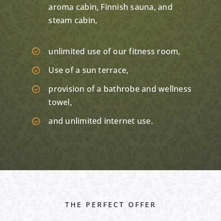
aroma cabin, Finnish sauna, and
steam cabin,
unlimited use of our fitness room,
Use of a sun terrace,
provision of a bathrobe and wellness
towel,
and unlimited internet use.
THE PERFECT OFFER