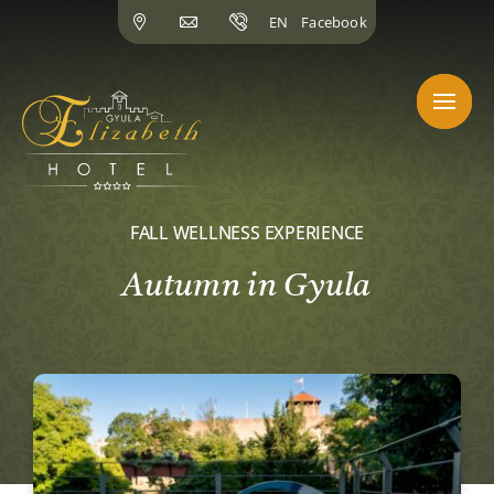
Skip
EN
Facebook
to
content
FALL WELLNESS EXPERIENCE
Autumn in Gyula