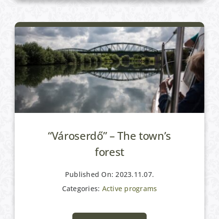
“Városerdő” – The town’s
forest
Published On: 2023.11.07.
Categories:
Active programs